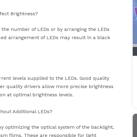
ect Brightness?
g the number of LEDs or by arranging the LEDs
nced arrangement of LEDs may result in a black
rrent levels supplied to the LEDs. Good quality
ter quality drivers allow more precise brightness
 at optimal brightness levels.
thout Additional LEDs?
 optimizing the optical system of the backlight,
ism films. These are responsible for light