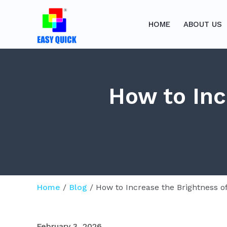
Skip
to
HOME
ABOUT US
content
How to Inc
Home
/
Blog
/ How to Increase the Brightness 
February 3, 2026