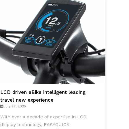
LCD driven eBike intelligent leading
travel new experience
July 22, 2025
With over a decade of expertise in LCD
display technology, EASYQUICK