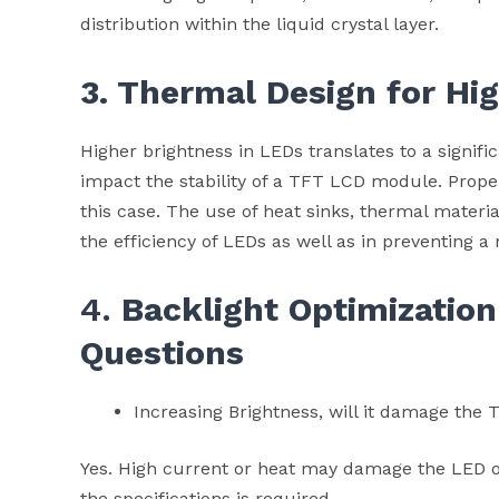
distribution within the liquid crystal layer.
3. Thermal Design for Hi
Higher brightness in LEDs translates to a signif
impact the stability of a TFT LCD module. Proper
this case. The use of heat sinks, thermal materia
the efficiency of LEDs as well as in preventing a 
4.
Backlight Optimization
Questions
Increasing Brightness, will it damage th
Yes. High current or heat may damage the LED or 
the specifications is required.