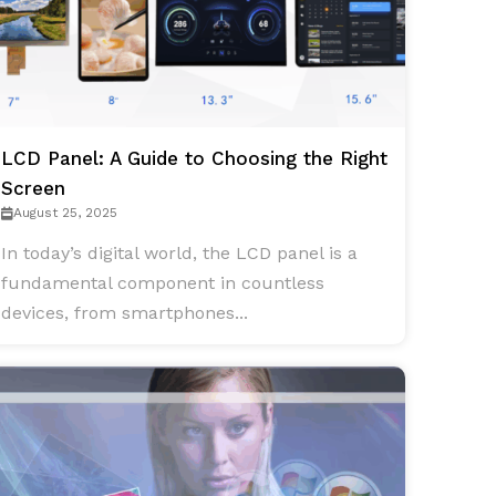
LCD Panel: A Guide to Choosing the Right
Screen
August 25, 2025
In today’s digital world, the LCD panel is a
fundamental component in countless
devices, from smartphones...