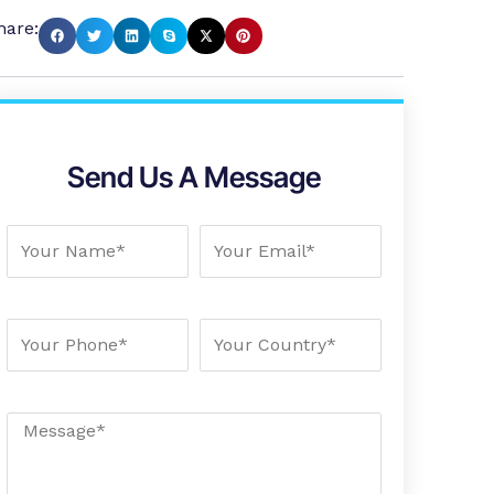
hare:
Send Us A Message
Your Name
Your Email
Your Phone
Your country
Message