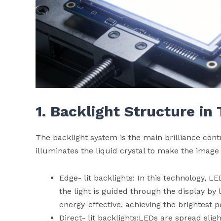
1. Backlight Structure in
The backlight system is the main brilliance con
illuminates the liquid crystal to make the image 
Edge- lit backlights: In this technology, L
the light is guided through the display by 
energy-effective, achieving the brightest p
Direct- lit backlights:LEDs are spread slig