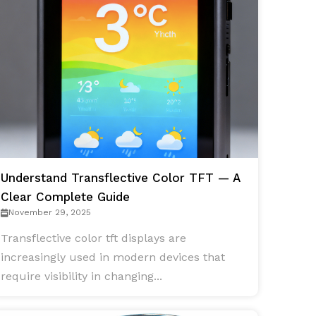
Understand Transflective Color TFT — A
Clear Complete Guide
November 29, 2025
Transflective color tft displays are
increasingly used in modern devices that
require visibility in changing...