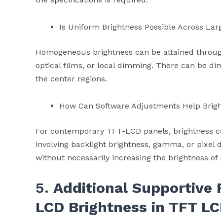
Is Uniform Brightness Possible Across Lar
Homogeneous brightness can be attained throug
optical films, or local dimming. There can be d
the center regions.
How Can Software Adjustments Help Brig
For contemporary TFT-LCD panels, brightness c
involving backlight brightness, gamma, or pixel 
without necessarily increasing the brightness of
5.
Additional Supportive 
LCD Brightness in TFT
LC