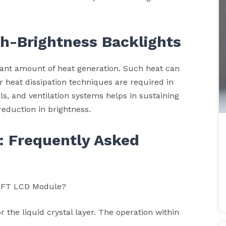
gh-Brightness Backlights
icant amount of heat generation. Such heat can
 heat dissipation techniques are required in
ls, and ventilation systems helps in sustaining
reduction in brightness.
: Frequently Asked
e TFT LCD Module?
the liquid crystal layer. The operation within