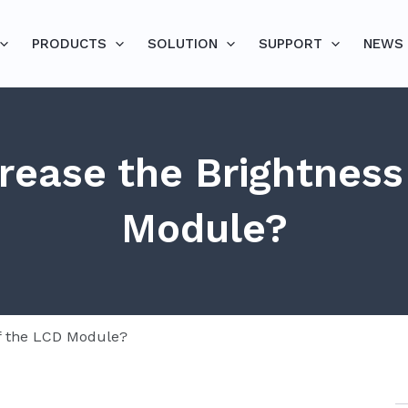
PRODUCTS
SOLUTION
SUPPORT
NEWS
rease the Brightness
Module?
of the LCD Module?