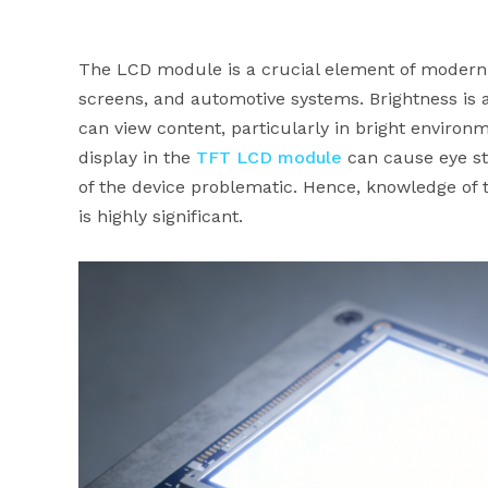
The LCD module is a crucial element of modern 
screens, and automotive systems. Brightness is 
can view content, particularly in bright environ
display in the
TFT LCD module
can cause eye str
of the device problematic. Hence, knowledge of 
is highly significant.