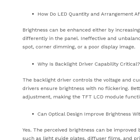
How Do LED Quantity and Arrangement Aff
Brightness can be enhanced either by increasin
differently in the panel. Ineffective and unbala
spot, corner dimming, or a poor display image.
Why Is Backlight Driver Capability Critical?
The backlight driver controls the voltage and cu
drivers ensure brightness with no flickering. Bet
adjustment, making the TFT LCD module function
Can Optical Design Improve Brightness Wi
Yes. The perceived brightness can be improved by
such as light guide plates, diffuser films, and pr