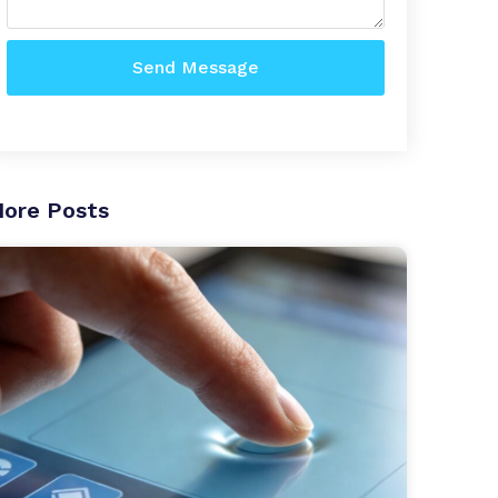
Send Message
ore Posts