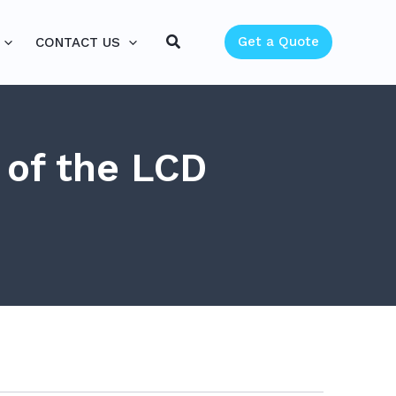
Search
Get a Quote
CONTACT US
 of the LCD