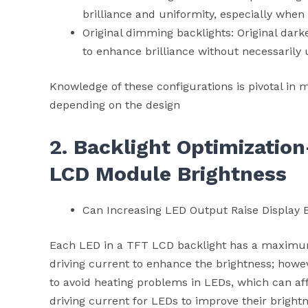
brilliance and uniformity, especially when
Original dimming backlights: Original da
to enhance brilliance without necessarily 
Knowledge of these configurations is pivotal in m
depending on the design
2. Backlight Optimizatio
LCD Module
Brightness
Can Increasing LED Output Raise Display 
Each LED in a TFT LCD backlight has a maximum 
driving current to enhance the brightness; howe
to avoid heating problems in LEDs, which can affec
driving current for LEDs to improve their bright