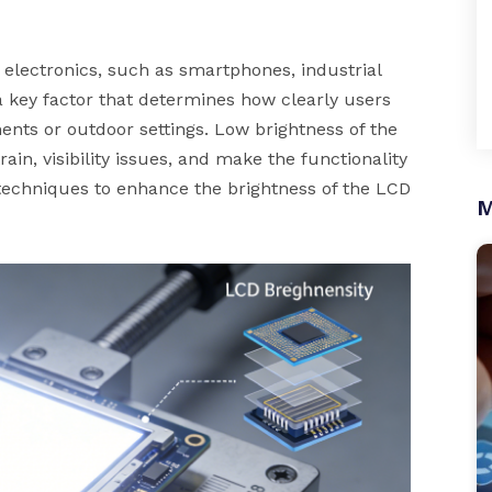
electronics, such as smartphones, industrial
a key factor that determines how clearly users
ments or outdoor settings. Low brightness of the
ain, visibility issues, and make the functionality
techniques to enhance the brightness of the LCD
M