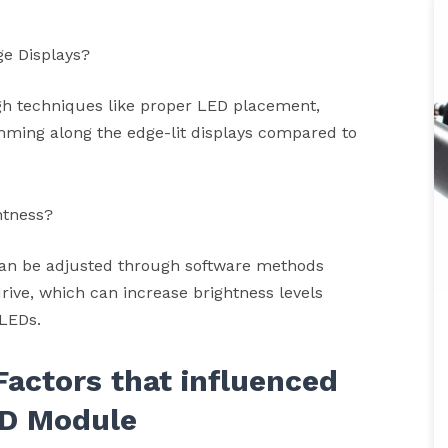
ge Displays?
h techniques like proper LED placement,
imming along the edge-lit displays compared to
htness?
an be adjusted through software methods
drive, which can increase brightness levels
 LEDs.
Factors that influenced
D Module