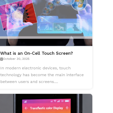
What is an On-Cell Touch Screen?
October 30, 2025
In modern electronic devices, touch
technology has become the main interface
between users and screens....