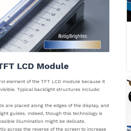
 TFT
LCD
Module
trol element of the TFT LCD module because it
visible. Typical backlight structures include:
EDs are placed along the edges of the display, and
light guides. Indeed, though this technology is
ossible illumination might be delicate.
htly across the reverse of the screen to increase