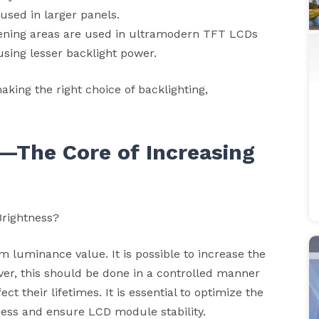
 used in larger panels.
rkening areas are used in ultramodern TFT LCDs
using lesser backlight power.
aking the right choice of backlighting,
n—The Core of Increasing
Brightness?
luminance value. It is possible to increase the
ver, this should be done in a controlled manner
t their lifetimes. It is essential to optimize the
ness and ensure LCD module stability.