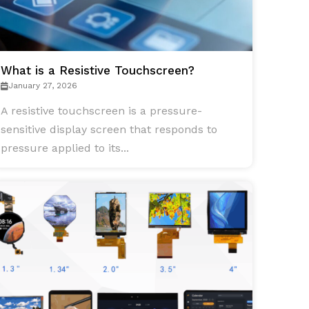
What is a Resistive Touchscreen?
January 27, 2026
A resistive touchscreen is a pressure-
sensitive display screen that responds to
pressure applied to its...