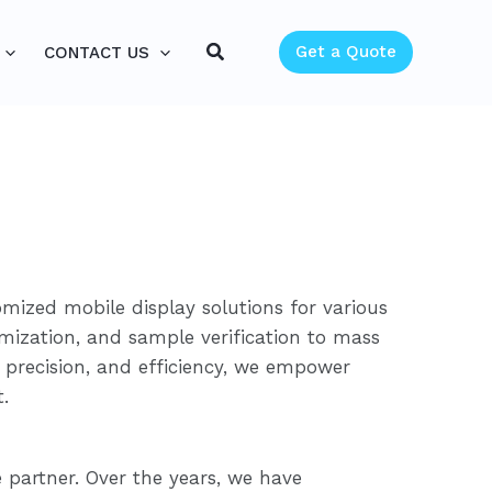
Search
Get a Quote
CONTACT US
omized mobile display solutions for various
imization, and sample verification to mass
 precision, and efficiency, we empower
.
partner. Over the years, we have