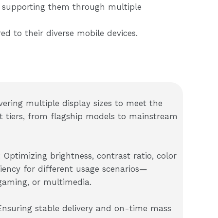
, supporting them through multiple
ed to their diverse mobile devices.
vering multiple display sizes to meet the
t tiers, from flagship models to mainstream
 Optimizing brightness, contrast ratio, color
iency for different usage scenarios—
gaming, or multimedia.
 Ensuring stable delivery and on-time mass