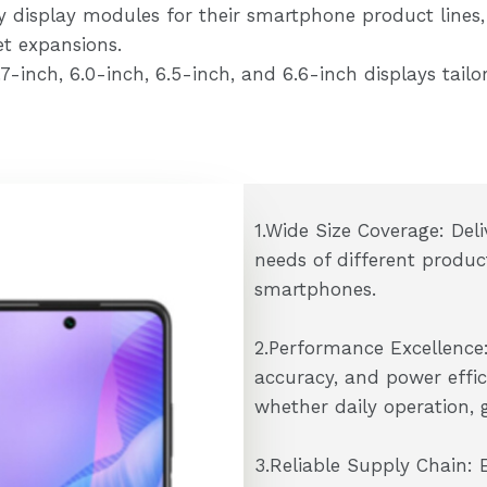
y display modules for their smartphone product lines
t expansions.
inch, 6.0-inch, 6.5-inch, and 6.6-inch displays tailor
1.Wide Size Coverage: Deli
needs of different produc
smartphones.
2.Performance Excellence:
accuracy, and power effic
whether daily operation, 
3.Reliable Supply Chain: