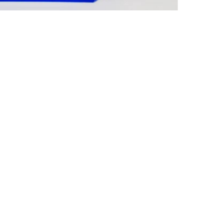
we can
CONTACT US
ide
irements.
d solutions
 and