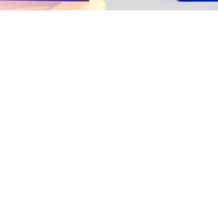
us today to explore how 
isplay ideas to life.
nd professional mobile display partner, we prov
izes and technologies to fit your product requ
lays for new product development or optimize
eady to support you with expertise, efficiency,