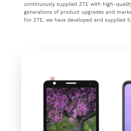
continuously supplied ZTE with high-qualit
generations of product upgrades and marke
For ZTE, we have developed and supplied 5.7-