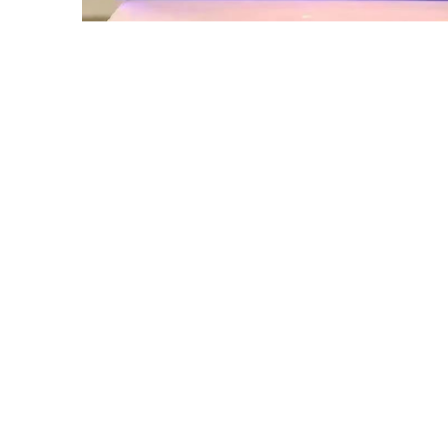
Get in touch with 
bring your mobile d
If you are looking for a reliable a
customized solutions in multiple s
Whether you need innovative disp
for existing devices, our team is r
commitment.