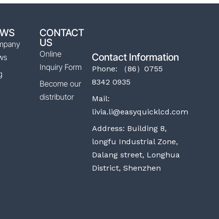
EWS
CONTACT
US
mpany
Online
Contact Information
ws
Inquiry Form
Phone: （86）0755
g
8342 0935
Become our
distributor
Mail:
livia.li@easyquicklcd.com
Address: Building 8,
longfu Industrial Zone,
Dalang street, Longhua
District, Shenzhen