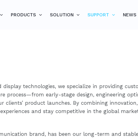
PRODUCTS
SOLUTION
SUPPORT
NEWS
 display technologies, we specialize in providing cust
ntire process—from early-stage design, engineering opt
r clients’ product launches. By combining innovation,
experiences and stay competitive in the global market
unication brand, has been our long-term and stable 