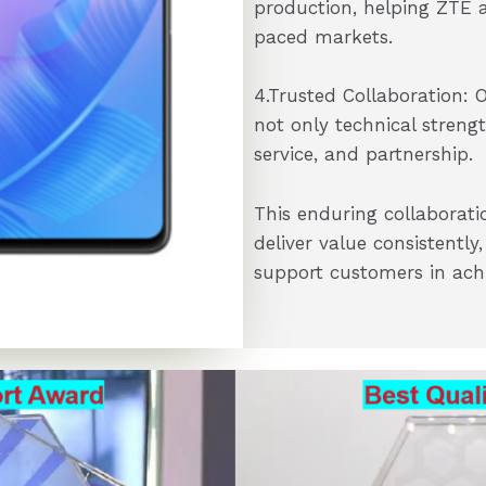
production, helping ZTE 
paced markets.
4.Trusted Collaboration: 
not only technical streng
service, and partnership.
This enduring collaborati
deliver value consistentl
support customers in achie