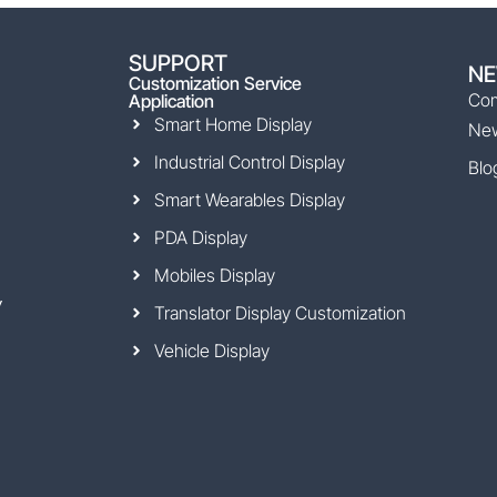
SUPPORT
N
Customization Service
Co
Application
Smart Home Display
Ne
Industrial Control Display
Blo
Smart Wearables Display
PDA Display
Mobiles Display
y
Translator Display Customization
Vehicle Display