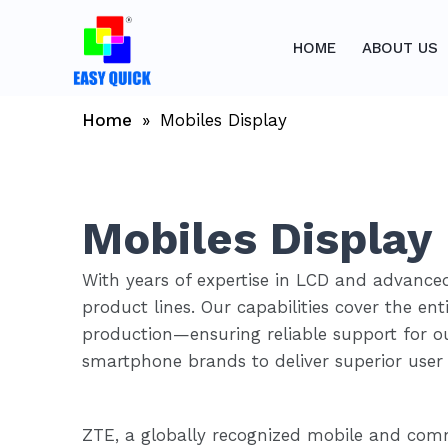
Skip
to
HOME
ABOUT US
content
Home
»
Mobiles Display
Mobiles Display
With years of expertise in LCD and advanced
product lines. Our capabilities cover the e
production—ensuring reliable support for ou
smartphone brands to deliver superior user 
ZTE, a globally recognized mobile and comm