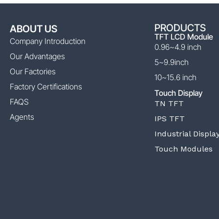
PRODUCTS
ABOUT US
TFT LCD Module
Company Introduction
0.96~4.9 inch
Our Advantages
5~9.9inch
Our Factories
10~15.6 inch
Factory Certifications
Touch Display
FAQS
TN TFT
Agents
IPS TFT
Industrial Displa
Touch Modules