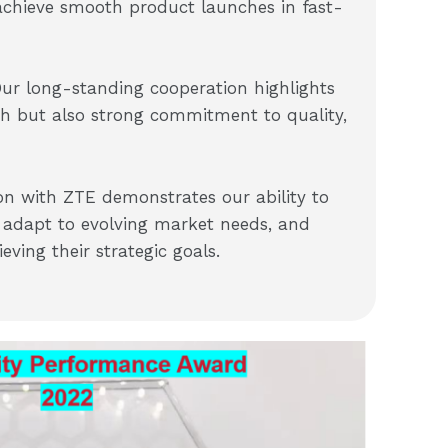
achieve smooth product launches in fast-
Our long-standing cooperation highlights
th but also strong commitment to quality,
on with ZTE demonstrates our ability to
y, adapt to evolving market needs, and
ving their strategic goals.