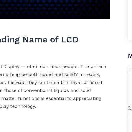
eading Name of LCD
M
l Display — often confuses people. The phrase
mething be both liquid and solid? In reality,
er. Instead, they contain a thin layer of liquid
n those of conventional liquids and solid
matter functions is essential to appreciating
lay technology.