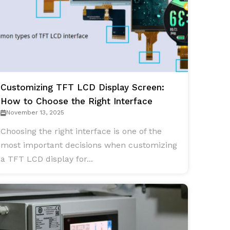
Customizing TFT LCD Display Screen:
How to Choose the Right Interface
November 13, 2025
Choosing the right interface is one of the
most important decisions when customizing
a TFT LCD display for...