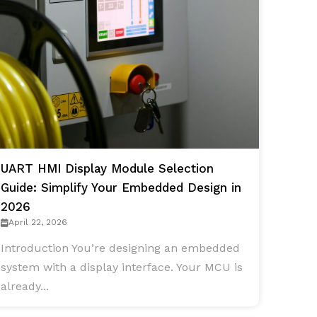
UART HMI Display Module Selection
Guide: Simplify Your Embedded Design in
2026
April 22, 2026
Introduction You’re designing an embedded
system with a display interface. Your MCU is
already...