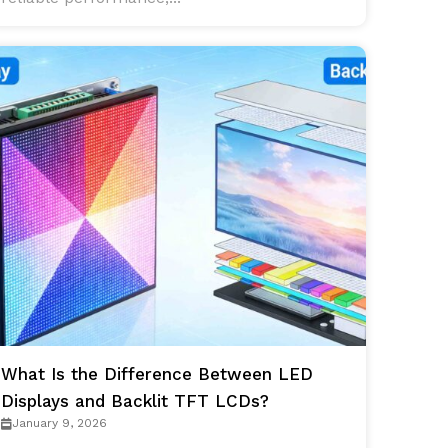
What Is the Difference Between LED
Displays and Backlit TFT LCDs?
January 9, 2026