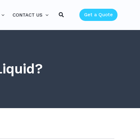
Search
Get a Quote
CONTACT US
Liquid?