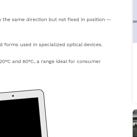
 the same direction but not fixed in position —
 forms used in specialized optical devices.
20°C and 60°C, a range ideal for consumer