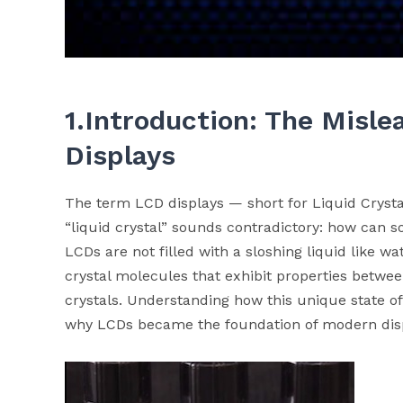
1.Introduction: The Misl
Displays
The term LCD displays — short for Liquid Crysta
“liquid crystal” sounds contradictory: how can so
LCDs are not filled with a sloshing liquid like wat
crystal molecules that exhibit properties betwee
crystals. Understanding how this unique state of 
why LCDs became the foundation of modern disp