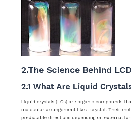
2.The Science Behind LCD
2.1 What Are Liquid Crystal
Liquid crystals (LCs) are organic compounds tha
molecular arrangement like a crystal. Their mol
predictable directions depending on external for