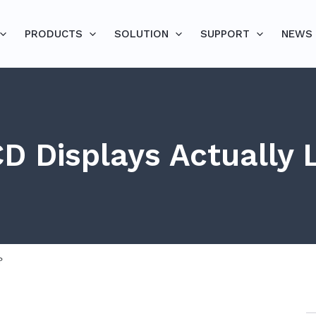
PRODUCTS
SOLUTION
SUPPORT
NEWS
D Displays Actually 
?