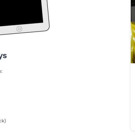
ys
s:
ck)