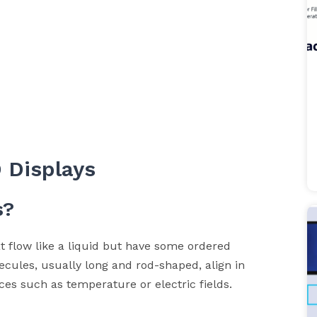
 Displays
s?
t flow like a liquid but have some ordered
ecules, usually long and rod-shaped, align in
ces such as temperature or electric fields.