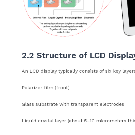
2.2 Structure of LCD Displa
An LCD display typically consists of six key layer
Polarizer film (front)
Glass substrate with transparent electrodes
Liquid crystal layer (about 5–10 micrometers thi