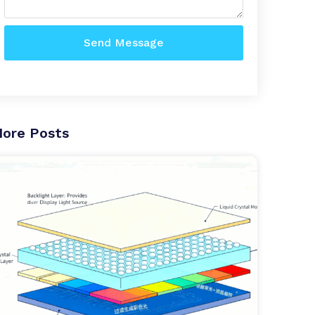
Send Message
ore Posts