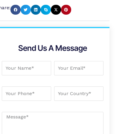
hare:
Send Us A Message
Your Name
Your Email
Your Phone
Your country
Message