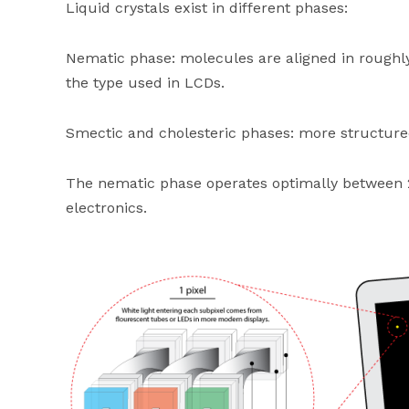
Liquid crystals exist in different phases:
Nematic phase: molecules are aligned in roughly
the type used in LCDs.
Smectic and cholesteric phases: more structured
The nematic phase operates optimally between 
electronics.