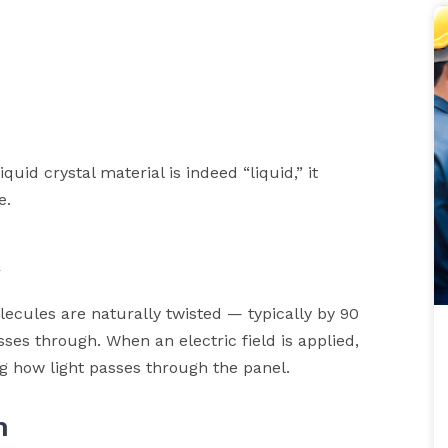
quid crystal material is indeed “liquid,” it
e.
k
lecules are naturally twisted — typically by 90
sses through. When an electric field is applied,
ng how light passes through the panel.
m