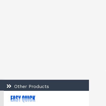
Other Products