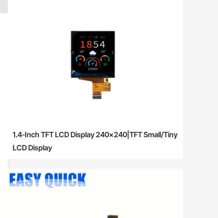
1.4-Inch TFT LCD Display 240×240|TFT Small/Tiny
LCD Display