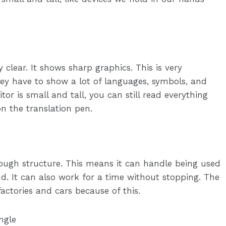
y clear. It shows sharp graphics. This is very
ey have to show a lot of languages, symbols, and
or is small and tall, you can still read everything
on the translation pen.
ugh structure. This means it can handle being used
d. It can also work for a time without stopping. The
 factories and cars because of this.
ngle