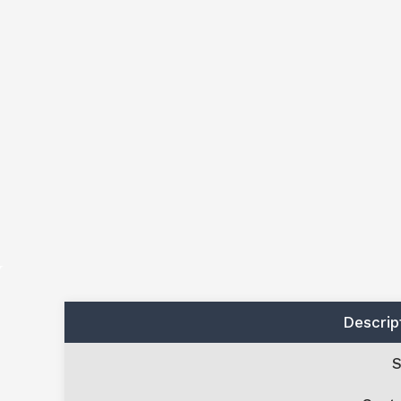
Descrip
S