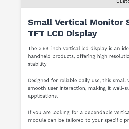
Cust
Small Vertical Monitor 
TFT LCD Display
The 3.68-inch vertical lcd display is an id
handheld products, offering high resoluti
stability.
Designed for reliable daily use, this small
smooth user interaction, making it well-su
applications.
If you are looking for a dependable vertica
module can be tailored to your specific p