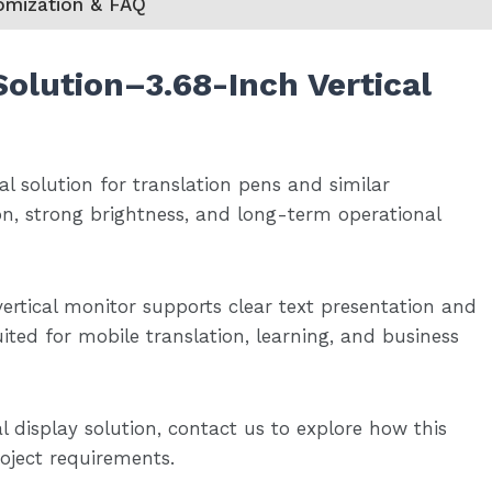
omization & FAQ
Solution
–
3.68-Inch Vertical
eal solution for translation pens and similar
on, strong brightness, and long-term operational
 vertical monitor supports clear text presentation and
ited for mobile translation, learning, and business
l display solution, contact us to explore how this
roject requirements.