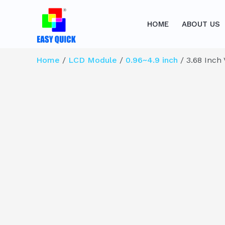
Skip
to
HOME
ABOUT US
content
Home
/
LCD Module
/
0.96~4.9 inch
/ 3.68 Inch 