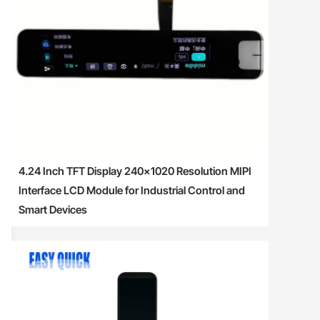
4.24 Inch TFT Display 240×1020 Resolution MIPI
Interface LCD Module for Industrial Control and
Smart Devices