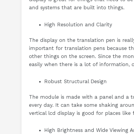
and systems that are built into things.
High Resolution and Clarity
The display on the translation pen is reall
important for translation pens because th
other things on the screen. Since the monit
easily when there is a lot of information, 
Robust Structural Design
The module is made with a panel and a to
every day. It can take some shaking aroun
vertical lcd display is good for places like
High Brightness and Wide Viewing A