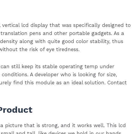
vertical lcd display that was specifically designed to
e translation pens and other portable gadgets. As a
 density along with quite good color stability, thus
without the risk of eye tiredness.
 can still keep its stable operating temp under
onditions. A developer who is looking for size,
urely find this module as an ideal solution. Contact
Product
a picture that is strong, and it works well. This lcd
 small and tall, like devices we hold in our hands