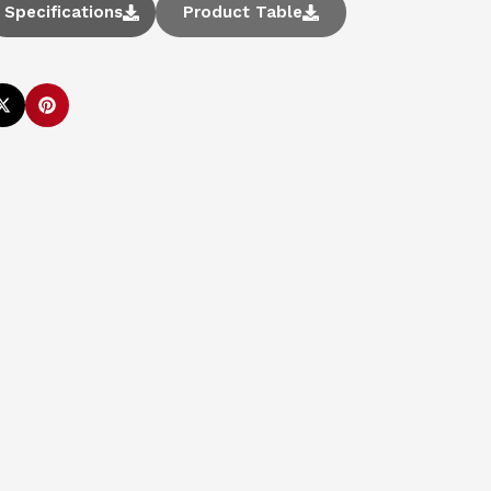
Specifications
Product Table