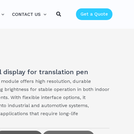
Search
Get a Quote
CONTACT US
l display for translation pen
module offers high resolution, durable
g brightness for stable operation in both indoor
s. With flexible interface options, it
into industrial and automotive systems,
pplications that require long-life