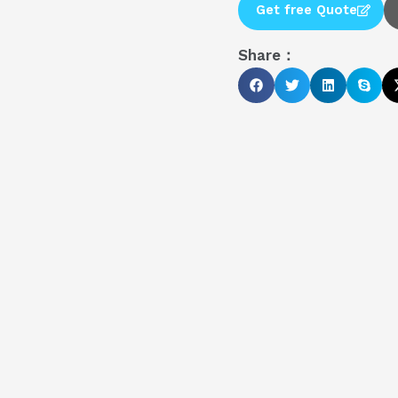
Get free Quote
Share：