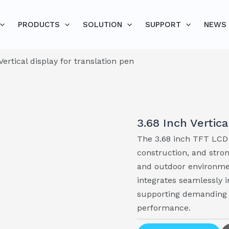
PRODUCTS
SOLUTION
SUPPORT
NEWS
Vertical display for translation pen
3.68 Inch Vertica
The 3.68 inch TFT LCD 
construction, and stron
and outdoor environment
integrates seamlessly 
supporting demanding a
performance.