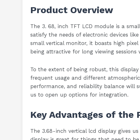
Product Overview
The 3. 68, inch TFT LCD module is a small 
satisfy the needs of electronic devices lik
small vertical monitor, it boasts high pixel
being attractive for long viewing sessions 
To the extent of being robust, this display
frequent usage and different atmospheric c
performance, and reliability balance will s
us to open up options for integration.
Key Advantages of the 
The 3.68-inch vertical lcd display gives us 
display is great for things that need to be