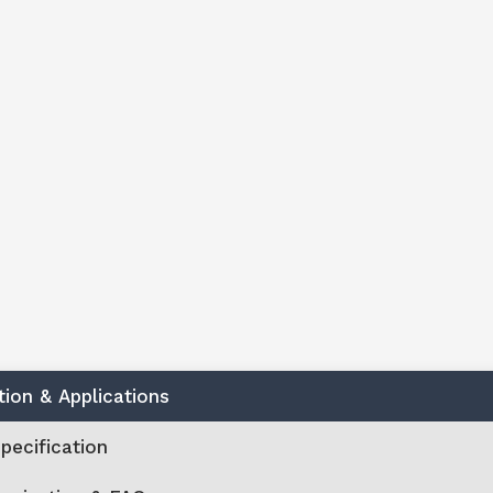
tion & Applications
pecification