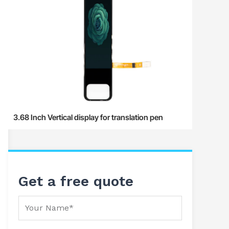
3.68 Inch Vertical display for translation pen
Get a free quote
Your Name
Your Email