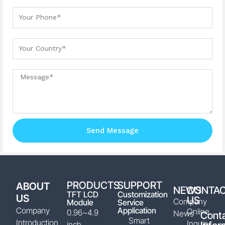
Your Phone
Your country
Message
Send Message
PRODUCTS
SUPPORT
ABOUT
NEWS
CONTA
TFT LCD
Customization
US
US
Company
Module
Service
Company
Application
Online
0.96~4.9
News
Cont
Smart
Introduction
Inquiry
inch