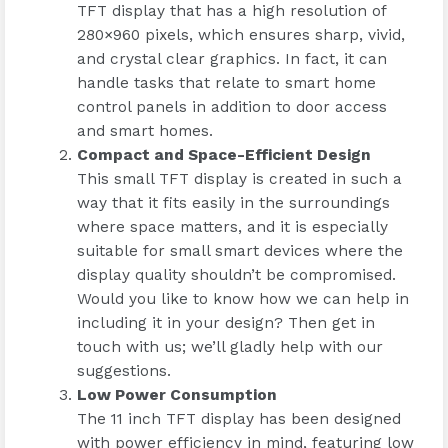
TFT display that has a high resolution of
280×960 pixels, which ensures sharp, vivid,
and crystal clear graphics. In fact, it can
handle tasks that relate to smart home
control panels in addition to door access
and smart homes.
Compact and Space-Efficient Design
This small TFT display is created in such a
way that it fits easily in the surroundings
where space matters, and it is especially
suitable for small smart devices where the
display quality shouldn’t be compromised.
Would you like to know how we can help in
including it in your design? Then get in
touch with us; we’ll gladly help with our
suggestions.
Low Power Consumption
The 11 inch TFT display has been designed
with power efficiency in mind, featuring low