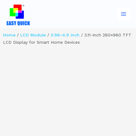
Skip
Main
to
Men
content
Home
/
LCD Module
/
0.96~4.9 inch
/ 3.11-Inch 280×960 TFT
LCD Display for Smart Home Devices