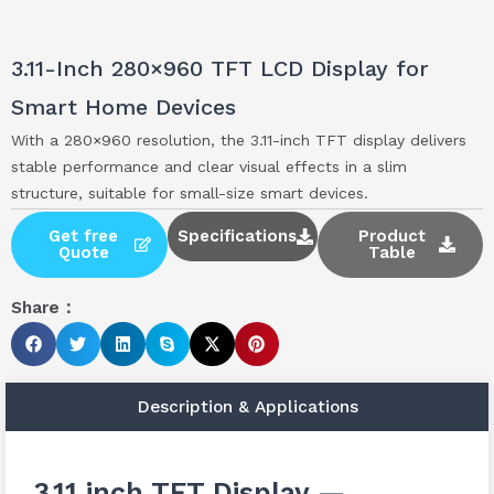
3.11-Inch 280×960 TFT LCD Display for
Smart Home Devices
With a 280×960 resolution, the 3.11-inch TFT display delivers
stable performance and clear visual effects in a slim
structure, suitable for small-size smart devices.
Get free
Specifications
Product
Quote
Table
Share：
Description & Applications
3.11 inch TFT Display —