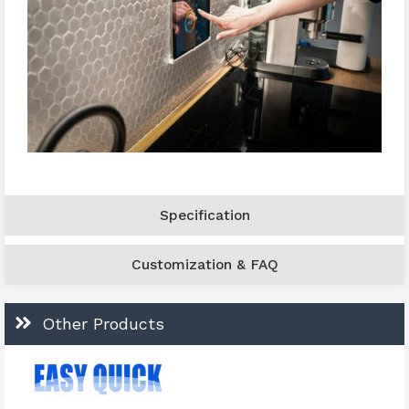
Specification
Customization & FAQ
Other Products