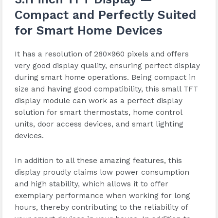
Compact and Perfectly Suited
for Smart Home Devices
It has a resolution of 280×960 pixels and offers
very good display quality, ensuring perfect display
during smart home operations. Being compact in
size and having good compatibility, this small TFT
display module can work as a perfect display
solution for smart thermostats, home control
units, door access devices, and smart lighting
devices.
In addition to all these amazing features, this
display proudly claims low power consumption
and high stability, which allows it to offer
exemplary performance when working for long
hours, thereby contributing to the reliability of