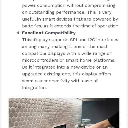
power consumption without compromising
on outstanding performance. This is very
useful in smart devices that are powered by
batteries, as it extends the time of operation.
Excellent Compatibility
This display supports SPI and I2C interfaces
among many, making it one of the most
compatible displays with a wide range of
microcontrollers or smart home platforms.
Be it integrated into a new device or an
upgraded existing one, this display offers
seamless connectivity with ease of
integration.