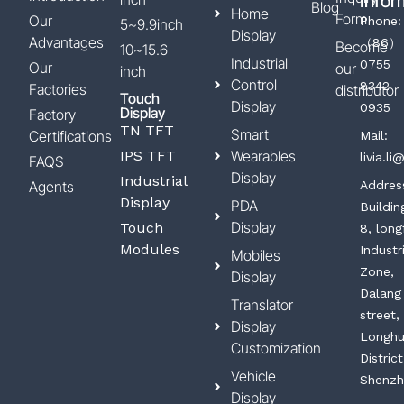
Infor
Blog
Home
Form
Our
Phone:
5~9.9inch
Display
Advantages
（86）
Become
10~15.6
Industrial
0755
Our
our
inch
Control
8342
Factories
distributor
Touch
Display
0935
Display
Factory
TN TFT
Smart
Certifications
Mail:
IPS TFT
Wearables
livia.l
FAQS
Display
Industrial
Agents
Addres
Display
PDA
Buildin
Display
Touch
8, long
Modules
Industr
Mobiles
Zone,
Display
Dalang
Translator
street,
Display
Longh
Customization
District
Vehicle
Shenzh
Display