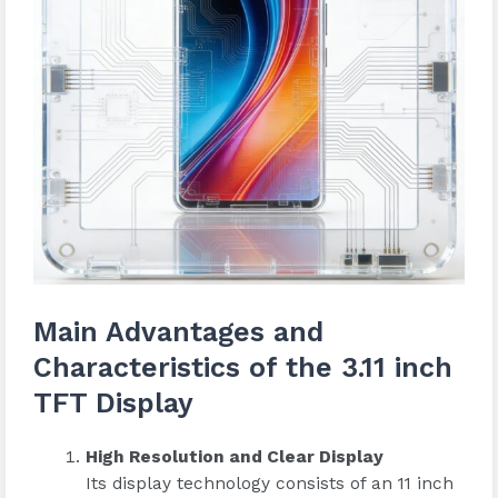
Main Advantages and
Characteristics of the 3.11 inch
TFT Display
High Resolution and Clear Display
Its display technology consists of an 11 inch