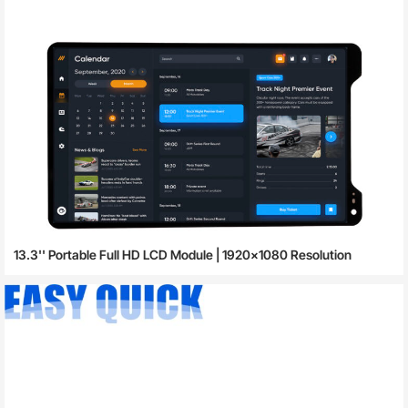
13.3'' Portable Full HD LCD Module | 1920×1080 Resolution