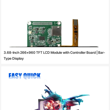
3.68-Inch 266×960 TFT LCD Module with Controller Board | Bar-
Type Display