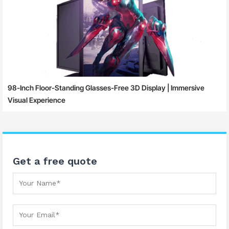
98-Inch Floor-Standing Glasses-Free 3D Display | Immersive
Visual Experience
Get a free quote
Your Name
Your Email