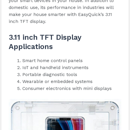
your smart devices in your house. In addition to
domestic use, its performance in industries will
make your house smarter with EasyQuick’s 3.11
inch TFT display.
3.11 inch TFT Display
Applications
Smart home control panels
IoT and handheld instruments
Portable diagnostic tools
Wearable or embedded systems
Consumer electronics with mini displays