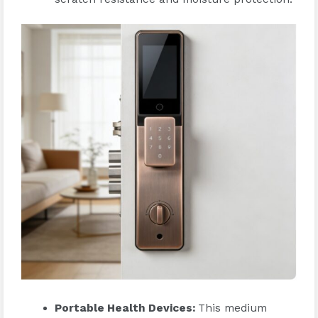
Portable Health Devices
:
This medium