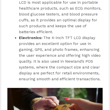
LCD is most applicable for use in portable
healthcare products, such as ECG monitors,
blood glucose testers, and blood pressure
cuffs, as it provides an optimal display for
such products and keeps the use of
batteries efficient.
Electronics
:
The 4-inch TFT LCD display
provides an excellent option for use in
gaming, GPS, and photo frames, enhancing
the user experience and offering high video
quality. It is also used in Newland’s POS
systems, where the compact size and clear
display are perfect for retail environments,
ensuring smooth and efficient transactions.