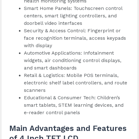
health monitoring systems
Smart Home Panels: Touchscreen control
centers, smart lighting controllers, and
doorbell video interfaces
Security & Access Control: Fingerprint or
face recognition terminals, access keypads
with display
Automotive Applications: Infotainment
widgets, air conditioning control displays,
and smart dashboards
Retail & Logistics: Mobile POS terminals,
electronic shelf label controllers, and route
scanners
Educational & Consumer Tech: Children’s
smart tablets, STEM learning devices, and
e-reader control panels
Main Advantages and Features
of 4 Inch TFT LCD