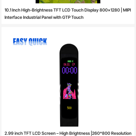
10.1 Inch High-Brightness TFT LCD Touch Display 800×1280 | MIPI
Interface Industrial Panel with GTP Touch
2.99 inch TFT LCD Screen – High Brightness |260*800 Resolution