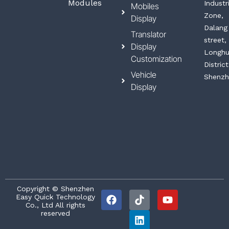
Modules
Industr
Mobiles
Zone,
Display
Dalang
Translator
street,
Display
Longh
Customization
District
Vehicle
Shenzh
Display
F
T
L
Y
Copyright © Shenzhen
Easy Quick Technology
a
i
i
o
Co., Ltd All rights
c
k
n
u
reserved
e
t
k
t