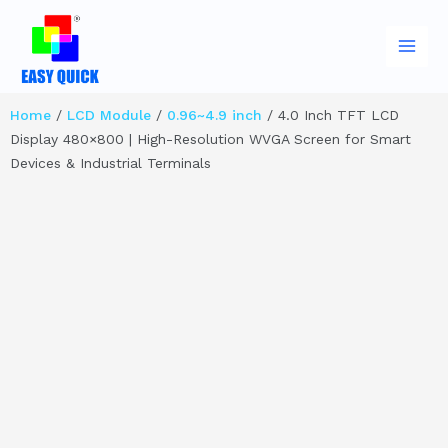
Skip
Main
to
Men
content
Home
/
LCD Module
/
0.96~4.9 inch
/ 4.0 Inch TFT LCD
Display 480×800 | High-Resolution WVGA Screen for Smart
Devices & Industrial Terminals