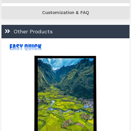
Customization & FAQ
Other Products