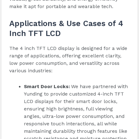
make it apt for portable and wearable tech.
Applications & Use Cases of 4
Inch TFT LCD
The 4 inch TFT LCD display is designed for a wide
range of applications, offering excellent clarity,
low power consumption, and versatility across
various industries:
Smart Door Locks:
We have partnered with
Yunding to provide customized 4-inch TFT
LCD displays for their smart door locks,
ensuring high brightness, full viewing
angles, ultra-low power consumption, and
responsive touch interactions, all while
maintaining durability through features like
scratch resistance and moisture protection.