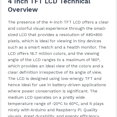
4 Inch TFT LCD Technical
Overview
The presence of the 4-inch TFT LCD offers a clear
and colorful visual experience through the small-
sized LCD that provides a resolution of 480×800
pixels, which is ideal for viewing in tiny devices
such as a smart watch and a health monitor. The
LCD offers 16.7 million colors, and the viewing
angle of the LCD ranges to a maximum of 160°,
which provides an ideal view of the colors and a
clear definition irrespective of its angle of view.
The LCD is designed using low-energy TFT and
hence ideal for use in battery-driven applications
where power conservation is significant. The
medium LCD operates on a pretty wide
temperature range of -20°C to 60°C, and it plays
nicely with Arduino and Raspberry Pi. Quality
visuals, great durability, and energy efficiency