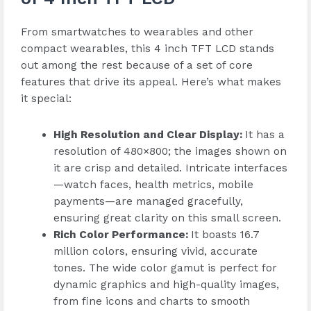
From smartwatches to wearables and other
compact wearables, this 4 inch TFT LCD stands
out among the rest because of a set of core
features that drive its appeal. Here’s what makes
it special:
High Resolution and Clear Display
:
It has a
resolution of 480×800; the images shown on
it are crisp and detailed. Intricate interfaces
—watch faces, health metrics, mobile
payments—are managed gracefully,
ensuring great clarity on this small screen.
Rich Color Performance
:
It boasts 16.7
million colors, ensuring vivid, accurate
tones. The wide color gamut is perfect for
dynamic graphics and high-quality images,
from fine icons and charts to smooth