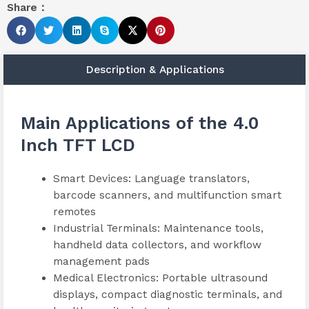
Share：
Description & Applications
Main Applications of the 4.0
Inch TFT LCD
Smart Devices: Language translators,
barcode scanners, and multifunction smart
remotes
Industrial Terminals: Maintenance tools,
handheld data collectors, and workflow
management pads
Medical Electronics: Portable ultrasound
displays, compact diagnostic terminals, and