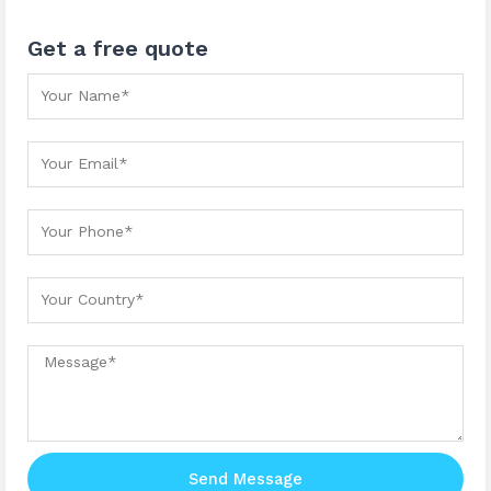
Get a free quote
Your Name
Your Email
Your Phone
Your country
Message
Send Message