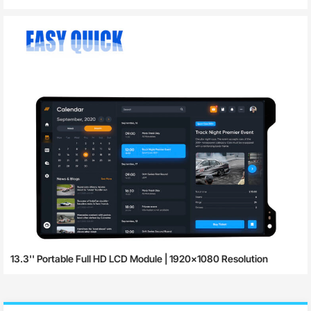
13.3'' Portable Full HD LCD Module | 1920×1080 Resolution