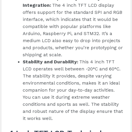
Integration
:
The 4 inch TFT LCD display
offers support for the standard SPI and RGB
interface, which indicates that it would be
compatible with popular platforms like
Arduino, Raspberry Pi, and STM32. It’s a
medium LCD also easy to drop into projects
and products, whether you’re prototyping or
shipping at scale.
Stability and Durability
:
This 4 inch TFT
LCD operates well between -20°C and 60°C.
The stability it provides, despite varying
environmental conditions, makes it an ideal
companion for your day-to-day activities.
You can use it during extreme weather
conditions and sports as well. The stability
and robust nature of the display ensure that
it works well.