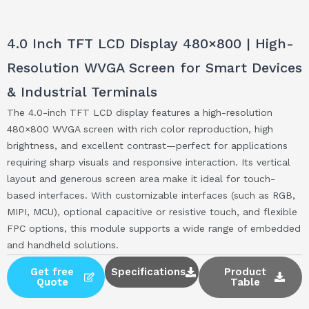
4.0 Inch TFT LCD Display 480×800 | High-
Resolution WVGA Screen for Smart Devices
& Industrial Terminals
The 4.0-inch TFT LCD display features a high-resolution
480×800 WVGA screen with rich color reproduction, high
brightness, and excellent contrast—perfect for applications
requiring sharp visuals and responsive interaction. Its vertical
layout and generous screen area make it ideal for touch-
based interfaces. With customizable interfaces (such as RGB,
MIPI, MCU), optional capacitive or resistive touch, and flexible
FPC options, this module supports a wide range of embedded
and handheld solutions.
Get free
Specifications
Product
Quote
Table