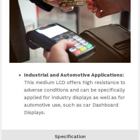
Industrial and Automotive Applications
:
This medium LCD offers high resistance to
adverse conditions and can be specifically
applied for industry displays as well as for
automotive use, such as car Dashboard
Displays.
Specification