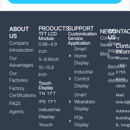
PRODUCTS
SUPPORT
ABOUT
NEWS
CONTA
TFT LCD
Customization
US
US
Company
Module
Service
Company
Application
Online
0.96~4.9
News
Cont
Smart
Introduction
Inquiry
inch
Infor
Blog
Home
Form
Our
Phone:
5~9.9inch
Display
Advantages
（86）
Become
10~15.6
Industrial
0755
Our
our
inch
Control
8342
Factories
distributor
Touch
Display
0935
Display
Factory
TN TFT
Smart
Certifications
Mail:
IPS TFT
Wearables
livia.l
FAQS
Display
Industrial
Agents
Addres
Display
PDA
Buildin
Display
Touch
8, long