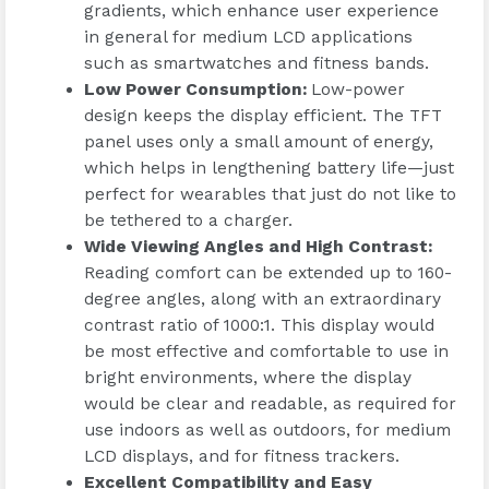
gradients, which enhance user experience
in general for medium LCD applications
such as smartwatches and fitness bands.
Low Power Consumption
:
Low-power
design keeps the display efficient. The TFT
panel uses only a small amount of energy,
which helps in lengthening battery life—just
perfect for wearables that just do not like to
be tethered to a charger.
Wide Viewing Angles and High Contrast
:
Reading comfort can be extended up to 160-
degree angles, along with an extraordinary
contrast ratio of 1000:1. This display would
be most effective and comfortable to use in
bright environments, where the display
would be clear and readable, as required for
use indoors as well as outdoors, for medium
LCD displays, and for fitness trackers.
Excellent Compatibility and Easy