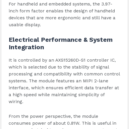
For handheld and embedded systems, the 3.97-
inch form factor enables the design of handheld
devices that are more ergonomic and still have a
usable display.
Electrical Performance & System
Integration
It is controlled by an AXS15260D-S1 controller IC,
which is selected due to the stability of signal
processing and compatibility with common control
systems. The module features an MIPI 2-lane
interface, which ensures efficient data transfer at
a high speed while maintaining simplicity of
wiring.
From the power perspective, the module
consumes power of about 0.81W. This is useful in