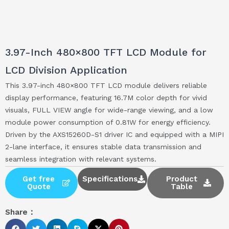
3.97-Inch 480×800 TFT LCD Module for
LCD Division Application
This 3.97-inch 480×800 TFT LCD module delivers reliable
display performance, featuring 16.7M color depth for vivid
visuals, FULL VIEW angle for wide-range viewing, and a low
module power consumption of 0.81W for energy efficiency.
Driven by the AXS15260D-S1 driver IC and equipped with a MIPI
2-lane interface, it ensures stable data transmission and
seamless integration with relevant systems.
Get free
Specifications
Product
Quote
Table
Share：