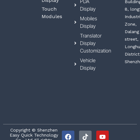
Display
PDA
Buildin
Display
Touch
8, long
Modules
Industr
Mobiles
Zone,
Display
Dalang
Translator
street,
Display
Longh
Customization
District
Vehicle
Shenzh
Display
F
T
L
Y
Copyright © Shenzhen
Easy Quick Technology
a
i
i
o