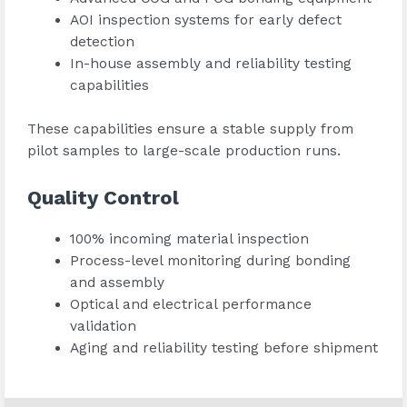
AOI inspection systems for early defect
detection
In-house assembly and reliability testing
capabilities
These capabilities ensure a stable supply from
pilot samples to large-scale production runs.
Quality Control
100% incoming material inspection
Process-level monitoring during bonding
and assembly
Optical and electrical performance
validation
Aging and reliability testing before shipment