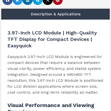
Description & Applications
3.97-Inch LCD Module | High-Quality
TFT Display for Compact Devices |
Easyquick
Easyquick 3.97-inch LCD Module is engineered for
compact devices that require a balance between
visual clarity, power efficiency, and stable system
integration. Designed around a 480×800 TFT
resolution, this 3.97-inch LCD Module is positioned
for LCD division applications where screen size,
cost control, and long-term reliability all matter.
Visual Performance and Viewing