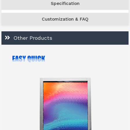
Specification
Customization & FAQ
Other Products