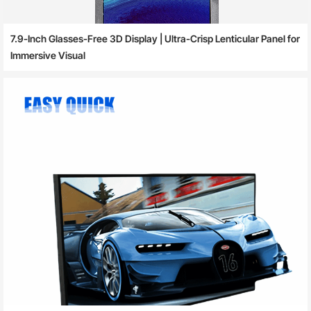
7.9-Inch Glasses-Free 3D Display | Ultra-Crisp Lenticular Panel for
Immersive Visual