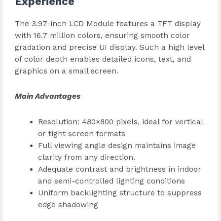
Experience
The 3.97-inch LCD Module features a TFT display
with 16.7 million colors, ensuring smooth color
gradation and precise UI display. Such a high level
of color depth enables detailed icons, text, and
graphics on a small screen.
Main Advantages
Resolution: 480×800 pixels, ideal for vertical
or tight screen formats
Full viewing angle design maintains image
clarity from any direction.
Adequate contrast and brightness in indoor
and semi-controlled lighting conditions
Uniform backlighting structure to suppress
edge shadowing