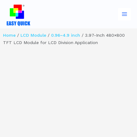
Skip
Main
to
Men
content
Home
/
LCD Module
/
0.96~4.9 inch
/ 3.97-Inch 480×800
TFT LCD Module for LCD Division Application