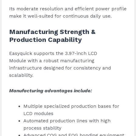
Its moderate resolution and efficient power profile
make it well-suited for continuous daily use.
Manufacturing Strength &
Production Capability
Easyquick supports the 3.97-inch LCD
Module with a robust manufacturing
infrastructure designed for consistency and
scalability.
Manufacturing advantages include:
Multiple specialized production bases for
LCD modules
Automated production lines with high
process stability
Advanced COG and FOG bonding equipment