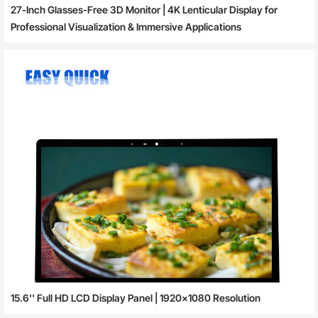
27-Inch Glasses-Free 3D Monitor | 4K Lenticular Display for
Professional Visualization & Immersive Applications
15.6'' Full HD LCD Display Panel | 1920×1080 Resolution