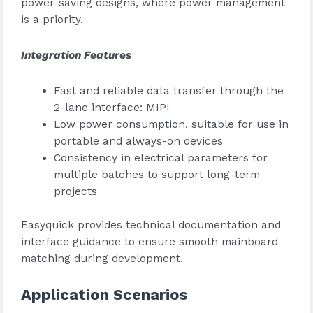
power-saving designs, where power management
is a priority.
Integration Features
Fast and reliable data transfer through the
2-lane interface: MIPI
Low power consumption, suitable for use in
portable and always-on devices
Consistency in electrical parameters for
multiple batches to support long-term
projects
Easyquick provides technical documentation and
interface guidance to ensure smooth mainboard
matching during development.
Application Scenarios