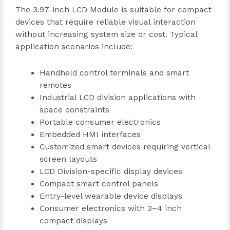
The 3.97-inch LCD Module is suitable for compact
devices that require reliable visual interaction
without increasing system size or cost. Typical
application scenarios include:
Handheld control terminals and smart
remotes
Industrial LCD division applications with
space constraints
Portable consumer electronics
Embedded HMI interfaces
Customized smart devices requiring vertical
screen layouts
LCD Division-specific display devices
Compact smart control panels
Entry-level wearable device displays
Consumer electronics with 3–4 inch
compact displays