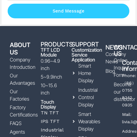
Send Message
PRODUCTS
SUPPORT
ABOUT
NEWS
CONTA
TFT LCD
Customization
US
US
Company
Module
Service
Company
Application
Online
0.96~4.9
News
Cont
Smart
Introduction
Inquiry
inch
Infor
Blog
Home
Form
Our
Phone:
5~9.9inch
Display
Advantages
（86）
Become
10~15.6
Industrial
0755
Our
our
inch
Control
8342
Factories
distributor
Touch
Display
0935
Display
Factory
TN TFT
Smart
Certifications
Mail:
IPS TFT
Wearables
livia.l
FAQS
Display
Industrial
Agents
Addres