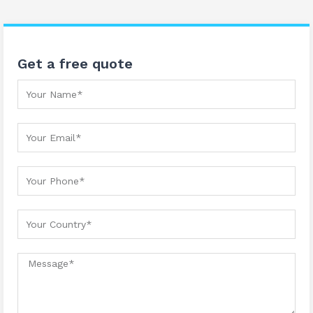
Get a free quote
Your Name
Your Email
Your Phone
Your country
Message