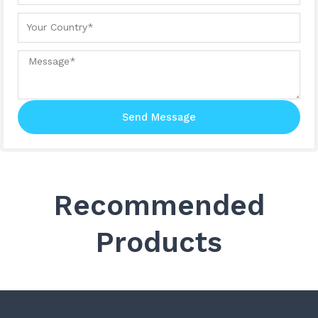
Your country
Message
Send Message
Recommended
Products