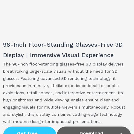
98-Inch Floor-Standing Glasses-Free 3D
Display | Immersive Visual Experience
The 98-inch floor-standing glasses-free 3D display delivers
breathtaking large-scale visuals without the need for 3D
glasses. Featuring advanced 3D rendering technology, it
provides an immersive, lifelike experience ideal for public
exhibitions, retail spaces, and interactive entertainment. Its
high brightness and wide viewing angles ensure clear and
engaging visuals for multiple viewers simultaneously. Robust
and stylish, this display combines cutting-edge technology
with modern design for impactful presentations.
Get free
Download