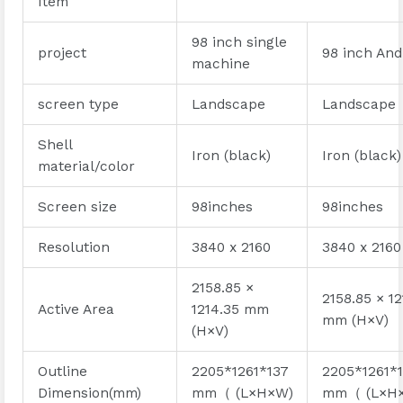
Item
98 inch single
project
98 inch And
machine
screen type
Landscape
Landscape
Shell
Iron (black)
Iron (black)
material/color
Screen size
98inches
98inches
Resolution
3840 x 2160
3840 x 2160
2158.85 ×
2158.85 × 12
Active Area
1214.35 mm
mm (H×V)
(H×V)
Outline
2205*1261*137
2205*1261*
Dimension(mm)
mm（ (L×H×W)
mm（ (L×H