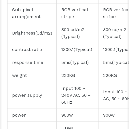
Sub-pixel
RGB vertical
RGB vertica
arrangement
stripe
stripe
800 cd/m2
800 cd/m2
Brightness(Cd/m2)
(Typical)
(Typical)
contrast ratio
1300:1(Typical)
1300:1(Typic
response time
5ms(Typical)
5ms(Typical
weight
220KG
220KG
Input 100 ~
Input 100 ~
power supply
240V AC, 50 ~
AC, 50 ~ 60
60Hz
power
900w
900w
HDMI