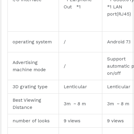
Out *1
*1 LAN
port(RJ45)
operating system
/
Android 7.1
Support
Advertising
/
automatic 
machine mode
on/off
3D grating type
Lenticular
Lenticular
Best Viewing
3m ~ 8 m
3m ~ 8 m
Distance
number of looks
9 views
9 views