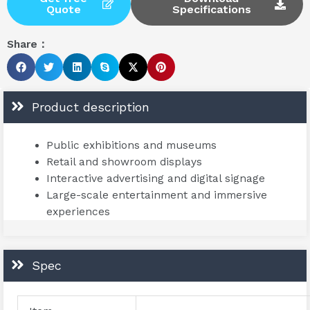
Quote
Specifications
Share：
Product description
Public exhibitions and museums
Retail and showroom displays
Interactive advertising and digital signage
Large-scale entertainment and immersive
experiences
Spec