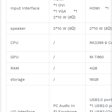
*1 DVI
Input Interface
HDMI *1
*1 VGA *1
2*10 W (8Ω)
speaker
2*10 W (8Ω)
2*10 W (8Ω)
CPU
/
RK3399 6 C
GPU
/
M-T860
RAM
/
4GB
storage
/
16GB
USB3.0 po
PC Audio In
*1 USB2.0 
I/O interface
*1 Earphone
*1 USB3.0