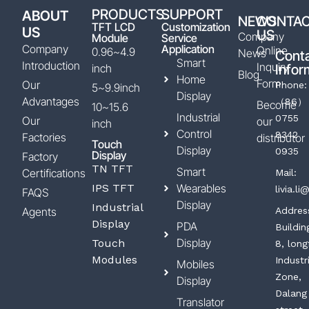
PRODUCTS
SUPPORT
ABOUT
NEWS
CONTA
TFT LCD
Customization
US
US
Company
Module
Service
Company
Application
Online
0.96~4.9
News
Cont
Smart
Introduction
Inquiry
inch
Infor
Blog
Home
Form
Our
Phone:
5~9.9inch
Display
Advantages
（86）
Become
10~15.6
Industrial
0755
Our
our
inch
Control
8342
Factories
distributor
Touch
Display
0935
Display
Factory
TN TFT
Smart
Certifications
Mail:
IPS TFT
Wearables
livia.l
FAQS
Display
Industrial
Agents
Addres
Display
PDA
Buildin
Display
Touch
8, long
Modules
Industr
Mobiles
Zone,
Display
Dalang
Translator