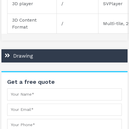
3D player
/
SVPlayer
3D Content
/
Multi-tile, 
Format
Drawing
Get a free quote
Your Name
Your Email
Your Phone