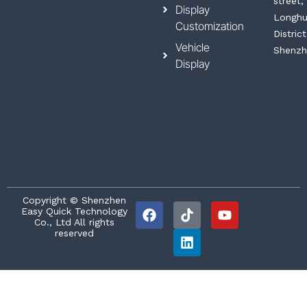
street,
Display
Longh
Customization
District
Vehicle
Shenzh
Display
F
T
L
Y
Copyright © Shenzhen
Easy Quick Technology
a
i
i
o
Co., Ltd All rights
c
k
n
u
reserved
e
t
k
t
b
o
e
u
o
k
d
b
o
i
e
k
n