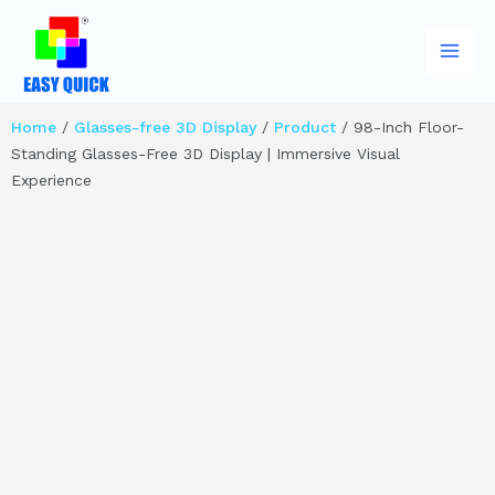
Skip
Main
to
Men
content
Home
/
Glasses-free 3D Display
/
Product
/ 98-Inch Floor-
Standing Glasses-Free 3D Display | Immersive Visual
Experience