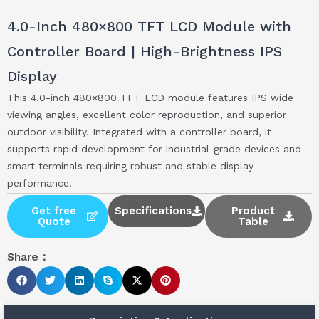
4.0-Inch 480×800 TFT LCD Module with
Controller Board | High-Brightness IPS
Display
This 4.0-inch 480×800 TFT LCD module features IPS wide
viewing angles, excellent color reproduction, and superior
outdoor visibility. Integrated with a controller board, it
supports rapid development for industrial-grade devices and
smart terminals requiring robust and stable display
performance.
Get free
Specifications
Product
Quote
Table
Share：