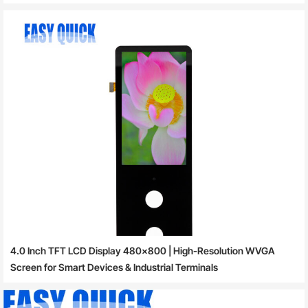
4.0 Inch TFT LCD Display 480×800 | High-Resolution WVGA
Screen for Smart Devices & Industrial Terminals