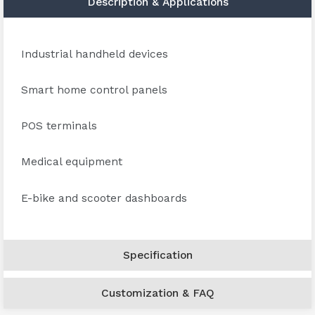
Description & Applications
Industrial handheld devices
Smart home control panels
POS terminals
Medical equipment
E-bike and scooter dashboards
Specification
Customization & FAQ