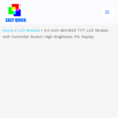
Skip
Main
to
Men
content
Home
/
LCD Module
/ 4.0-Inch 480×800 TFT LCD Module
with Controller Board | High-Brightness IPS Display