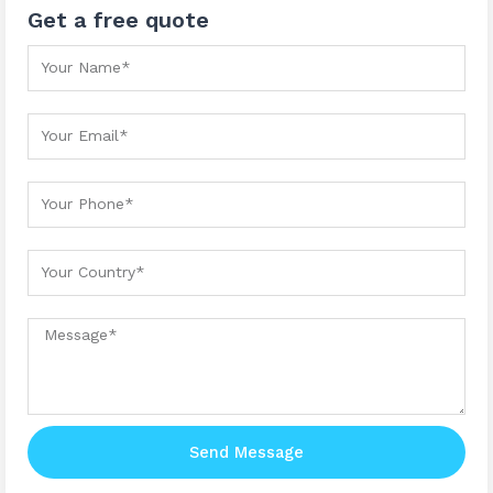
Get a free quote
Your Name
Your Email
Your Phone
Your country
Message
Send Message