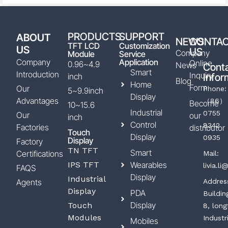
PRODUCTS
SUPPORT
ABOUT
NEWS
CONTA
TFT LCD
Customization
US
US
Company
Module
Service
Company
Application
Online
0.96~4.9
News
Cont
Smart
Introduction
Inquiry
inch
Infor
Blog
Home
Form
Our
Phone:
5~9.9inch
Display
Advantages
（86）
Become
10~15.6
Industrial
0755
Our
our
inch
Control
8342
Factories
distributor
Touch
Display
0935
Display
Factory
TN TFT
Smart
Certifications
Mail:
IPS TFT
Wearables
livia.l
FAQS
Display
Industrial
Agents
Addres
Display
PDA
Buildin
Display
Touch
8, long
Modules
Industr
Mobiles