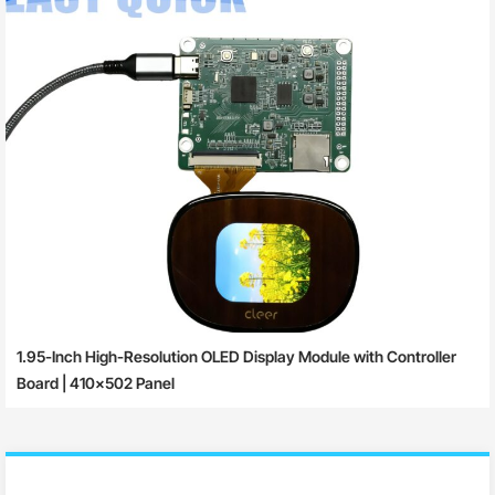
1.95-Inch High-Resolution OLED Display Module with Controller
Board | 410×502 Panel