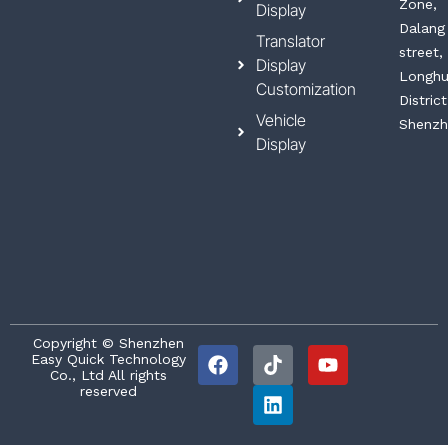
Zone,
Display
Dalang
Translator
street,
Display
Longh
Customization
District
Vehicle
Shenzh
Display
F
T
L
Y
Copyright © Shenzhen
Easy Quick Technology
a
i
i
o
Co., Ltd All rights
c
k
n
u
reserved
e
t
k
t
b
o
e
u
o
k
d
b