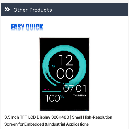
Other Products
3.5 Inch TFT LCD Display 320×480 | Small High-Resolution
Screen for Embedded & Industrial Applications