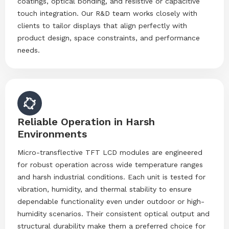
coatings, optical bonding, and resistive or capacitive
touch integration. Our R&D team works closely with
clients to tailor displays that align perfectly with
product design, space constraints, and performance
needs.
Reliable Operation in Harsh
Environments
Micro-transflective TFT LCD modules are engineered
for robust operation across wide temperature ranges
and harsh industrial conditions. Each unit is tested for
vibration, humidity, and thermal stability to ensure
dependable functionality even under outdoor or high-
humidity scenarios. Their consistent optical output and
structural durability make them a preferred choice for