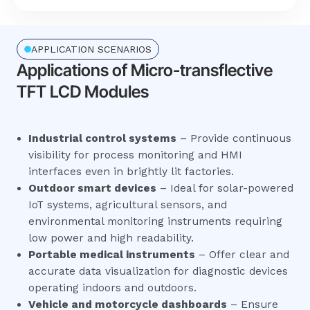
APPLICATION SCENARIOS
Applications of Micro-transflective
TFT LCD Modules
Industrial control systems
– Provide continuous
visibility for process monitoring and HMI
interfaces even in brightly lit factories.
Outdoor smart devices
– Ideal for solar-powered
IoT systems, agricultural sensors, and
environmental monitoring instruments requiring
low power and high readability.
Portable medical instruments
– Offer clear and
accurate data visualization for diagnostic devices
operating indoors and outdoors.
Vehicle and motorcycle dashboards
– Ensure