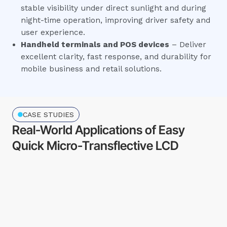
stable visibility under direct sunlight and during
night-time operation, improving driver safety and
user experience.
Handheld terminals and POS devices
– Deliver
excellent clarity, fast response, and durability for
mobile business and retail solutions.
CASE STUDIES
Real-World Applications of Easy
Quick Micro-Transflective LCD