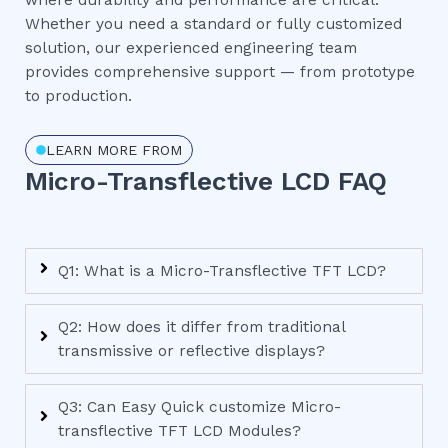
where durability and performance are critical.
Whether you need a standard or fully customized
solution, our experienced engineering team
provides comprehensive support — from prototype
to production.
LEARN MORE FROM
Micro-Transflective LCD FAQ
Q1: What is a Micro-Transflective TFT LCD?
Q2: How does it differ from traditional
transmissive or reflective displays?
Q3: Can Easy Quick customize Micro-
transflective TFT LCD Modules?