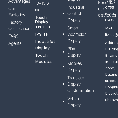
Advantages
（86）
Become
10~15.6
Industrial
0755
Our
our
inch
Control
8342
Factories
distributor
Touch
Display
0935
Display
Factory
TN TFT
Smart
Certifications
Mail:
IPS TFT
Wearables
livia.l
FAQS
Display
Industrial
Agents
Addres
Display
PDA
Buildin
Display
Touch
8, long
Modules
Industr
Mobiles
Zone,
Display
Dalang
Translator
street,
Display
Longh
Customization
District
Vehicle
Shenzh
Display