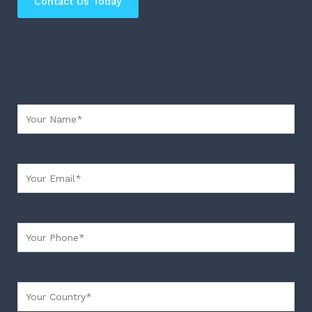
Contact Us Today
Your Name
Your Email
Your Phone
Your country