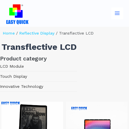
Skip
Main
to
Men
content
Home
/
Reflective Display
/ Transflective LCD
Transflective LCD
Product category
LCD Module
Touch Display
Innovative Technology