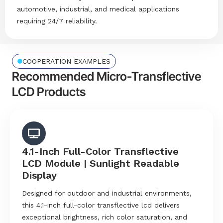
automotive, industrial, and medical applications
requiring 24/7 reliability.
COOPERATION EXAMPLES
Recommended Micro-Transflective
LCD Products
4.1-Inch Full-Color Transflective
LCD Module | Sunlight Readable
Display
Designed for outdoor and industrial environments,
this 4.1-inch full-color transflective lcd delivers
exceptional brightness, rich color saturation, and