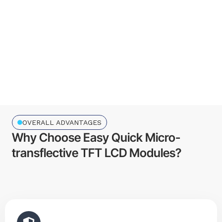
R&D professionals
0
Employees
0
Customers
OVERALL ADVANTAGES
Why Choose Easy Quick Micro-
transflective TFT LCD Modules?