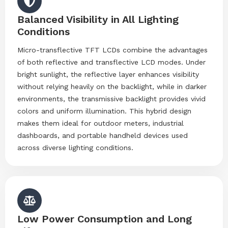
Balanced Visibility in All Lighting
Conditions
Micro-transflective TFT LCDs combine the advantages
of both reflective and transflective LCD modes. Under
bright sunlight, the reflective layer enhances visibility
without relying heavily on the backlight, while in darker
environments, the transmissive backlight provides vivid
colors and uniform illumination. This hybrid design
makes them ideal for outdoor meters, industrial
dashboards, and portable handheld devices used
across diverse lighting conditions.
Low Power Consumption and Long