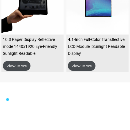
10.3 Paper Display Reflective
4.1-Inch Full-Color Transflective
mode 1440x1920 Eye-Friendly
LCD Module | Sunlight Readable
Sunlight Readable
Display
View More
View More
FOUNDED IN 2006
High-Clarity Micro-transflective
TFT LCD Modules for Enhanced
Visibility