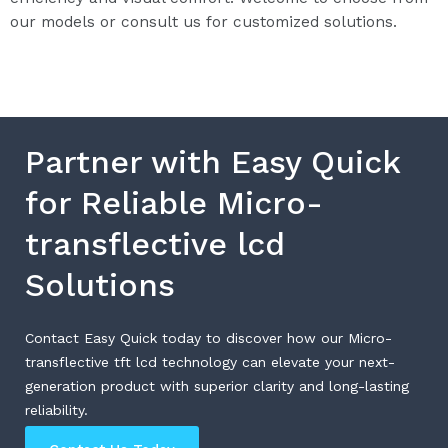
our models or consult us for customized solutions.
Partner with Easy Quick
for Reliable Micro-
transflective lcd
Solutions
Contact Easy Quick today to discover how our Micro-
transflective tft lcd technology can elevate your next-
generation product with superior clarity and long-lasting
reliability.