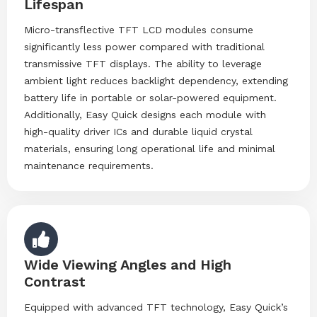
Lifespan
Micro-transflective TFT LCD modules consume
significantly less power compared with traditional
transmissive TFT displays. The ability to leverage
ambient light reduces backlight dependency, extending
battery life in portable or solar-powered equipment.
Additionally, Easy Quick designs each module with
high-quality driver ICs and durable liquid crystal
materials, ensuring long operational life and minimal
maintenance requirements.
Wide Viewing Angles and High
Contrast
Equipped with advanced TFT technology, Easy Quick’s