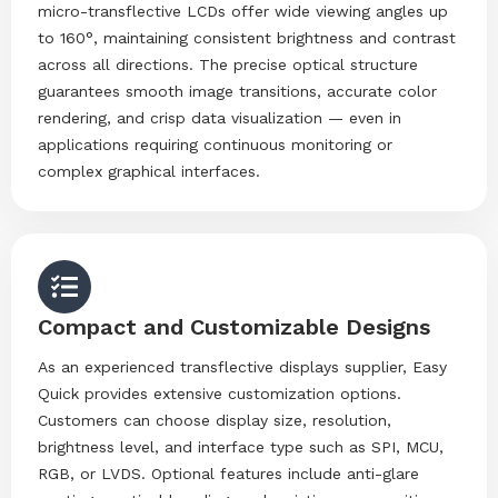
micro-transflective LCDs offer wide viewing angles up
to 160°, maintaining consistent brightness and contrast
across all directions. The precise optical structure
guarantees smooth image transitions, accurate color
rendering, and crisp data visualization — even in
applications requiring continuous monitoring or
complex graphical interfaces.
Compact and Customizable Designs
As an experienced transflective displays supplier, Easy
Quick provides extensive customization options.
Customers can choose display size, resolution,
brightness level, and interface type such as SPI, MCU,
RGB, or LVDS. Optional features include anti-glare