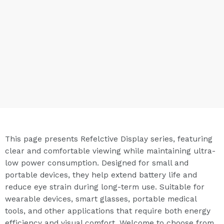
This page presents Refelctive Display series, featuring
clear and comfortable viewing while maintaining ultra-
low power consumption. Designed for small and
portable devices, they help extend battery life and
reduce eye strain during long-term use. Suitable for
wearable devices, smart glasses, portable medical
tools, and other applications that require both energy
efficiency and visual comfort. Welcome to choose from