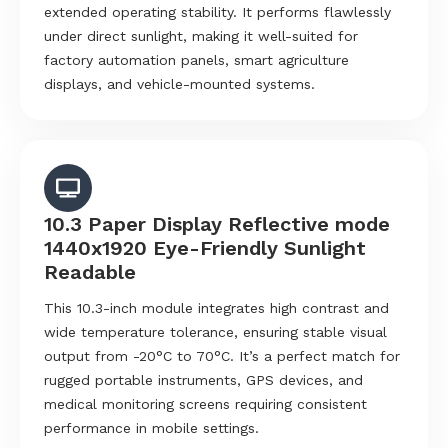
extended operating stability. It performs flawlessly
under direct sunlight, making it well-suited for
factory automation panels, smart agriculture
displays, and vehicle-mounted systems.
10.3 Paper Display Reflective mode
1440x1920 Eye-Friendly Sunlight
Readable
This 10.3-inch module integrates high contrast and
wide temperature tolerance, ensuring stable visual
output from -20°C to 70°C. It’s a perfect match for
rugged portable instruments, GPS devices, and
medical monitoring screens requiring consistent
performance in mobile settings.