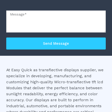
Message
Send Message
At Easy Quick as transflective displays supplier, we
specialize in developing, manufacturing, and
customizing high-quality Micro-transflective tft lcd
Modules that deliver the perfect balance between
sunlight readability, energy efficiency, and color
accuracy. Our displays are built to perform in
industrial, automotive, and portable environments