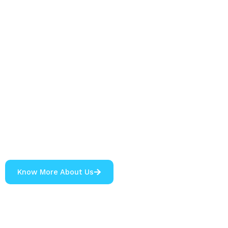
Know More About Us
0