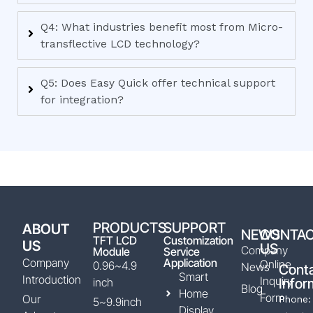
Q4: What industries benefit most from Micro-
transflective LCD technology?
Q5: Does Easy Quick offer technical support
for integration?
PRODUCTS
SUPPORT
ABOUT
NEWS
CONTA
TFT LCD
Customization
US
US
Company
Module
Service
Company
Application
Online
0.96~4.9
News
Cont
Smart
Introduction
Inquiry
inch
Infor
Blog
Home
Form
Our
Phone:
5~9.9inch
Display